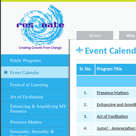
Home
Event Calend
Public Programs
Sr. No.
Program Title
Event Calendar
Festival of Learning
1.
Presence Matters
Art of Facilitation
2.
Enhancing and Amplif
Enhancing & Amplifying MY
Presence
3.
Art of Facilitation
Presence Matters
4.
Jump! - Appreciative
Sensuality, Sexuality &