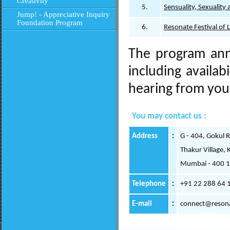
Creativity
5.
Sensuality, Sexuality 
Jump! - Appreciative Inquiry
Foundation Program
6.
Resonate Festival of 
The program ann
including availab
hearing from you 
You may contact us :
Address
:
G - 404, Gokul 
Thakur Village, 
Mumbai - 400 
Telephone
:
+91 22 288 64 
E-mail
:
connect@resona