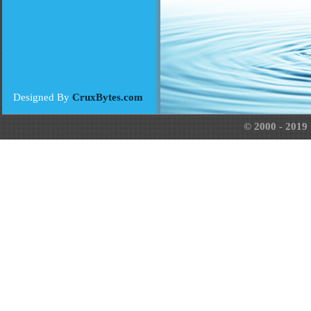
Designed By
CruxBytes.com
© 2000 - 2019 